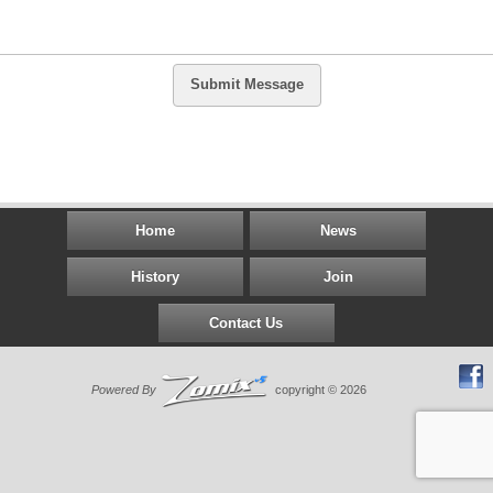
Submit Message
Home
News
History
Join
Contact Us
Powered By
copyright © 2026