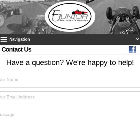
Contact Us
Have a question? We're happy to help!
our Name
our Email Address
essage