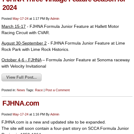
2024
Posted
May-17-24
at 1:17 PM
By
Admin
March 15-17
- FJHNA Formula Junior Feature at Hallett Motor
Racing Circuit with CVAR.
August 30-September 2
- FJHNA Formula Junior Feature at Lime
Rock Park with Lime Rock Historics.
October 4-6 - FJHNA
– Formula Junior Feature at Sonoma raceway
with Velocity Invitational
View Full Post...
Posted in:
News
Tags:
Race
|
Post a Comment
FJHNA.com
Posted
May-17-24
at 1:16 PM
By
Admin
FJHNA.com is a new and updated site to be expanded.
The site will soon contain a four-part story on SCCA Formula Junior