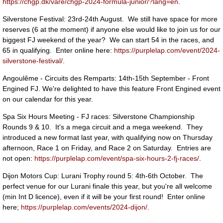
https://chgp.dk/vare/chgp-2024-formula-junior/?lang=en
.
Silverstone Festival: 23rd-24th August. We still have space for more
reserves (6 at the moment) if anyone else would like to join us for our
biggest FJ weekend of the year? We can start 54 in the races, and
65 in qualifying. Enter online here:
https://purplelap.com/event/2024-
silverstone-festival/
.
Angoulême - Circuits des Remparts: 14th-15th September - Front
Engined FJ. We're delighted to have this feature Front Engined event
on our calendar for this year.
Spa Six Hours Meeting - FJ races: Silverstone Championship
Rounds 9 & 10. It's a mega circuit and a mega weekend. They
introduced a new format last year, with qualifying now on Thursday
afternoon, Race 1 on Friday, and Race 2 on Saturday. Entries are
not open:
https://purplelap.com/event/spa-six-hours-2-fj-races/
.
Dijon Motors Cup: Lurani Trophy round 5: 4th-6th October. The
perfect venue for our Lurani finale this year, but you're all welcome
(min Int D licence), even if it will be your first round! Enter online
here;
https://purplelap.com/events/2024-dijon/
.