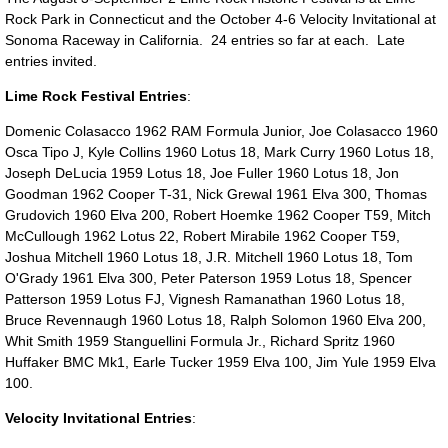
Rock Park in Connecticut and the October 4-6 Velocity Invitational at
Sonoma Raceway in California. 24 entries so far at each. Late
entries invited.
Lime Rock Festival Entries
:
Domenic Colasacco 1962 RAM Formula Junior, Joe Colasacco 1960
Osca Tipo J, Kyle Collins 1960 Lotus 18, Mark Curry 1960 Lotus 18,
Joseph DeLucia 1959 Lotus 18, Joe Fuller 1960 Lotus 18, Jon
Goodman 1962 Cooper T-31, Nick Grewal 1961 Elva 300, Thomas
Grudovich 1960 Elva 200, Robert Hoemke 1962 Cooper T59, Mitch
McCullough 1962 Lotus 22, Robert Mirabile 1962 Cooper T59,
Joshua Mitchell 1960 Lotus 18, J.R. Mitchell 1960 Lotus 18, Tom
O'Grady 1961 Elva 300, Peter Paterson 1959 Lotus 18, Spencer
Patterson 1959 Lotus FJ, Vignesh Ramanathan 1960 Lotus 18,
Bruce Revennaugh 1960 Lotus 18, Ralph Solomon 1960 Elva 200,
Whit Smith 1959 Stanguellini Formula Jr., Richard Spritz 1960
Huffaker BMC Mk1, Earle Tucker 1959 Elva 100, Jim Yule 1959 Elva
100.
Velocity Invitational Entries
: