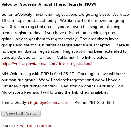
Velocity Progress, Almost There, Register NOW!
Sonoma/Velocity Invitational registrations are getting close. We have
18 cars registered as of today. We likely will get our own run group
with 3-5 more registrations. if you are even thinking about going
please register today. If you have a friend that is thinking about
going - please get them to register today. The organizers invite 11
groups and the top 9 in terms of registrations are accepted. There is
no payment due on registration. Registration has been extended to
January 31 due to the fires in California. The link is below:
https://velocityinvitational.com/driver-registration/
.
Mid-Ohio racing with FRP is April 25-27. Once again - we will have
our own run group. We will paddock together and we will have a
Saturday night dinner off track. Registration opens February 1 on
MotorsportsReg and I will forward the link when available.
Tom O'Grady.
ctogrady@comcast.net
. Phone: 281-253-8881
View Full Post...
Posted in:
News
|
Post a Comment