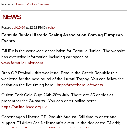
Posted in:
News
|
Post a Comment
NEWS
Posted
Jul-10-24
at 12:22 PM
By
editor
Formula Junior Historic Racing Association Coming European
Events
FJHRA is the worldwide association for Formula Junior. The website
has extensive information including car specs at
www.formulajunior.com
.
Brno GP Revival - this weekend! Brno in the Czech Republic this
weekend for the next round of the Lurani Trophy You can follow the
action on the live timing here;
https://racehero.io/events
.
Oulton Park Gold Cup: 26th-28th July. There are 35 entries at
present for the 34 starts. You can enter online here:
https://online.hscc.org.uk
.
Copenhagen Historic GP: 2nd-4th August Still time to enter and
support FJ driver Jac Nellemann's event, in the dedicated FJ grid;