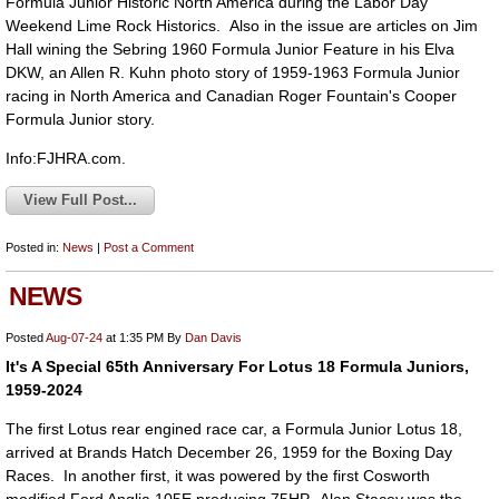
Formula Junior Historic North America during the Labor Day
Weekend Lime Rock Historics. Also in the issue are articles on Jim
Hall wining the Sebring 1960 Formula Junior Feature in his Elva
DKW, an Allen R. Kuhn photo story of 1959-1963 Formula Junior
racing in North America and Canadian Roger Fountain's Cooper
Formula Junior story.
Info:FJHRA.com.
View Full Post...
Posted in:
News
|
Post a Comment
NEWS
Posted
Aug-07-24
at 1:35 PM
By
Dan Davis
It's A Special 65th Anniversary For Lotus 18 Formula Juniors,
1959-2024
The first Lotus rear engined race car, a Formula Junior Lotus 18,
arrived at Brands Hatch December 26, 1959 for the Boxing Day
Races. In another first, it was powered by the first Cosworth