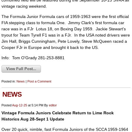
combined field will be featured during the September 10-13 SVRA all
vintage racing weekend.
The Formula Junior Formula cars of 1959-1963 were the first official
FIA stepping class to formula One. Jimmy Clark's first formula car
race was in a FJr Lotus 18, on Boxing Day 1959. Jackie Stewart's
tryout for Team Tyrell F1 was in a FJr. In the USA noted drivers were
Jim Hall, Briggs Cunningham, Pete Lovely, Steve McQueen raced a
Cooper FJr in Europe and brought it back to the US.
Info: Tom O'Grady 281-253-8881
View Full Post...
Posted in:
News
|
Post a Comment
NEWS
Posted
Aug-12-25
at 5:14 PM
By
editor
Vintage Formula Juniors Celebrate Return to Lime Rock
Historics Aug 28-Sept 1 Update
Over 20 quick, nimble, fast Formula Juniors of the SCCA 1959-1964