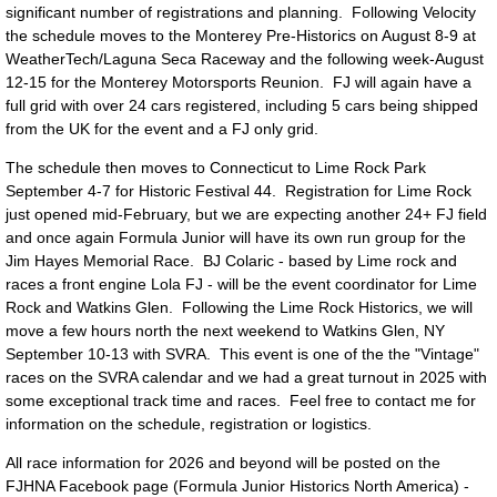
significant number of registrations and planning. Following Velocity
the schedule moves to the Monterey Pre-Historics on August 8-9 at
WeatherTech/Laguna Seca Raceway and the following week-August
12-15 for the Monterey Motorsports Reunion. FJ will again have a
full grid with over 24 cars registered, including 5 cars being shipped
from the UK for the event and a FJ only grid.
The schedule then moves to Connecticut to Lime Rock Park
September 4-7 for Historic Festival 44. Registration for Lime Rock
just opened mid-February, but we are expecting another 24+ FJ field
and once again Formula Junior will have its own run group for the
Jim Hayes Memorial Race. BJ Colaric - based by Lime rock and
races a front engine Lola FJ - will be the event coordinator for Lime
Rock and Watkins Glen. Following the Lime Rock Historics, we will
move a few hours north the next weekend to Watkins Glen, NY
September 10-13 with SVRA. This event is one of the the "Vintage"
races on the SVRA calendar and we had a great turnout in 2025 with
some exceptional track time and races. Feel free to contact me for
information on the schedule, registration or logistics.
All race information for 2026 and beyond will be posted on the
FJHNA Facebook page (Formula Junior Historics North America) -