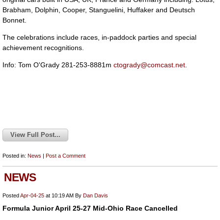
Brabham, Dolphin, Cooper, Stanguelini, Huffaker and Deutsch
Bonnet.
The celebrations include races, in-paddock parties and special
achievement recognitions.
Info: Tom O'Grady 281-253-8881m
ctogrady@comcast.net
.
View Full Post...
Posted in:
News
|
Post a Comment
NEWS
Posted
Apr-04-25
at 10:19 AM
By
Dan Davis
Formula Junior April 25-27 Mid-Ohio Race Cancelled