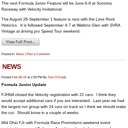
The next Formula Junior Feature will be June 6-8 at Sonoma
Raceway with Velocity Invitational.
The August 28-September 1 feature is next with the Lime Rock
Historics. It is followed September 4-7 at Watkins Glen with SVRA
Vintage at driving pro Speed Tour weekend.
View Full Post...
Posted in:
News
|
Post a Comment
NEWS
Posted
Feb-08-25
at 2:58 PM
By
Tom O'Grady
Formula Junior Update
FJHNA closed the Velocity registration with 22 cars. I think they
would accept additional cars if you are interested. Last year we had
the largest run group with 24 cars on track so I think we should make
the cut. Should know in a couple of weeks.
Mid Ohio FJr with Formula Race Promotions weekend event