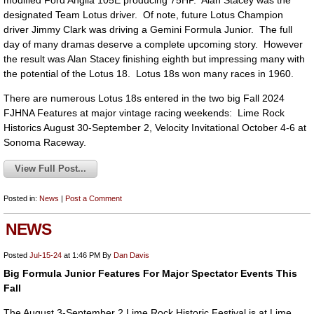
modified Ford Anglia 105E producing 75HP. Alan Stacey was the
designated Team Lotus driver. Of note, future Lotus Champion
driver Jimmy Clark was driving a Gemini Formula Junior. The full
day of many dramas deserve a complete upcoming story. However
the result was Alan Stacey finishing eighth but impressing many with
the potential of the Lotus 18. Lotus 18s won many races in 1960.
There are numerous Lotus 18s entered in the two big Fall 2024
FJHNA Features at major vintage racing weekends: Lime Rock
Historics August 30-September 2, Velocity Invitational October 4-6 at
Sonoma Raceway.
View Full Post...
Posted in:
News
|
Post a Comment
NEWS
Posted
Jul-15-24
at 1:46 PM
By
Dan Davis
Big Formula Junior Features For Major Spectator Events This
Fall
The August 3-September 2 Lime Rock Historic Festival is at Lime