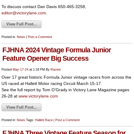
To discuss contact Dan Davis 650-465-3258,
editor@victorylane.com
.
View Full Post...
Posted in:
News
|
Post a Comment
FJHNA 2024 Vintage Formula Junior
Feature Opener Big Success
Posted
May-17-24
at 1:18 PM
By
Racine
Over 17 great historic Formula Junior vintage racers from across the
US raced at Hallett Motor racing Circuit March 15-17.
See the full report by Tom O’Grady in Victory Lane Magazine pages
26-28 at
www.victorylane.com
View Full Post...
Posted in:
News
Tags:
Hallett
Race
|
Post a Comment
FJHNA Three Vintage Feature Season for