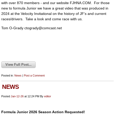
with over 870 members - and our website FJHNA.COM. For those
new to formula Junior we have a great video that was produced in
2024 at the Velocity Invitational on the history of JF's and current
races/drivers. Take a look and come race with us.
Tom O-Grady
ctogrady@comcast.net
View Full Post...
Posted in:
News
|
Post a Comment
NEWS
Posted
Jan-12-26
at 12:24 PM
By
editor
Formula Junior 2026 Season Action Requested!