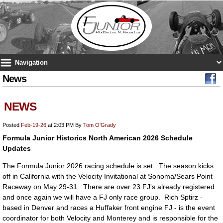
News
NEWS
Posted
Feb-19-26
at 2:03 PM
By
Tom O'Grady
Formula Junior Historics North American 2026 Schedule
Updates
The Formula Junior 2026 racing schedule is set. The season kicks
off in California with the Velocity Invitational at Sonoma/Sears Point
Raceway on May 29-31. There are over 23 FJ's already registered
and once again we will have a FJ only race group. Rich Sptirz -
based in Denver and races a Huffaker front engine FJ - is the event
coordinator for both Velocity and Monterey and is responsible for the