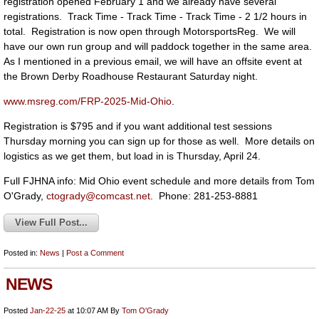
registration opened February 1 and we already have several
registrations. Track Time - Track Time - Track Time - 2 1/2 hours in
total. Registration is now open through MotorsportsReg. We will
have our own run group and will paddock together in the same area.
As I mentioned in a previous email, we will have an offsite event at
the Brown Derby Roadhouse Restaurant Saturday night.
www.msreg.com/FRP-2025-Mid-Ohio
.
Registration is $795 and if you want additional test sessions
Thursday morning you can sign up for those as well. More details on
logistics as we get them, but load in is Thursday, April 24.
Full FJHNA info: Mid Ohio event schedule and more details from Tom
O'Grady,
ctogrady@comcast.net
. Phone: 281-253-8881
View Full Post...
Posted in:
News
|
Post a Comment
NEWS
Posted
Jan-22-25
at 10:07 AM
By
Tom O'Grady