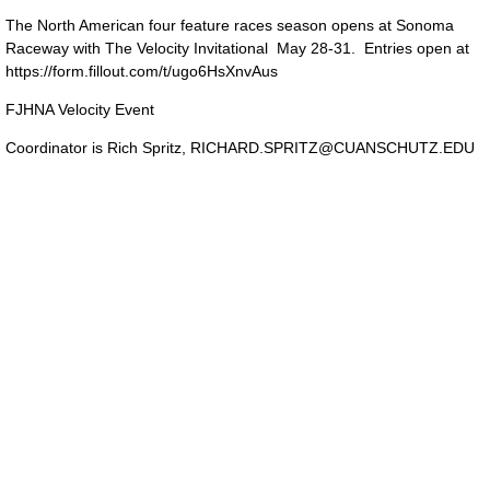
The North American four feature races season opens at Sonoma
Raceway with The Velocity Invitational May 28-31. Entries open at
https://form.fillout.com/t/ugo6HsXnvAus
FJHNA Velocity Event
Coordinator is Rich Spritz,
RICHARD.SPRITZ@CUANSCHUTZ.EDU