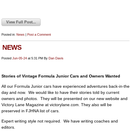
View Full Post...
Posted in:
News
|
Post a Comment
NEWS
Posted
Jun-05-24
at 5:31 PM
By
Dan Davis
Stories of Vintage Formula Junior Cars and Owners Wanted
All our Formula Junior cars have experienced adventures back-in-the
day and now. We would like to have their stories told by current
owners and photos. They will be presented on our new website and
Victory Lane Magazine at victorylane.com. They also will be
preserved in FJHNA list of cars.
Expert writing style not required. We have writing coaches and
editors.