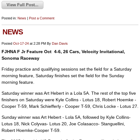
View Full Post...
Posted in:
News
|
Post a Comment
NEWS
Posted
Oct-17-24
at 2:28 PM
By
Dan Davis
FJHNA F Jr Feature Oct 4-6, 26 Cars, Velocity Invitational,
Sonoma Raceway
Friday practice and qualifying sessions set the field for a Saturday
morning feature, Saturday finishes set the field for the Sunday
morning feature.
Saturday winner was Art Hebert in a Lola 5A. The rest of the top five
finishers on Saturday were Kyle Collins - Lotus 18, Robert Hoemke -
Cooper T-59, Mark Schiefferly - Cooper T-59, Chris Locke - Lotus 27.
Sunday winner was Art Hebert - Lola 5A, followed by Kyle Collins-
Lotus 18, Nick Colyvas- Lotus 20, Joe Colasacco- Stanguellini,
Robert Hoemke-Cooper T-59.