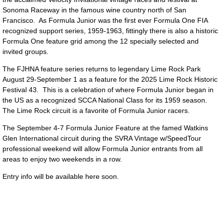
Sonoma Raceway in the famous wine country north of San
Francisco. As Formula Junior was the first ever Formula One FIA
recognized support series, 1959-1963, fittingly there is also a historic
Formula One feature grid among the 12 specially selected and
invited groups.
The FJHNA feature series returns to legendary Lime Rock Park
August 29-September 1 as a feature for the 2025 Lime Rock Historic
Festival 43. This is a celebration of where Formula Junior began in
the US as a recognized SCCA National Class for its 1959 season.
The Lime Rock circuit is a favorite of Formula Junior racers.
The September 4-7 Formula Junior Feature at the famed Watkins
Glen International circuit during the SVRA Vintage w/SpeedTour
professional weekend will allow Formula Junior entrants from all
areas to enjoy two weekends in a row.
Entry info will be available here soon.