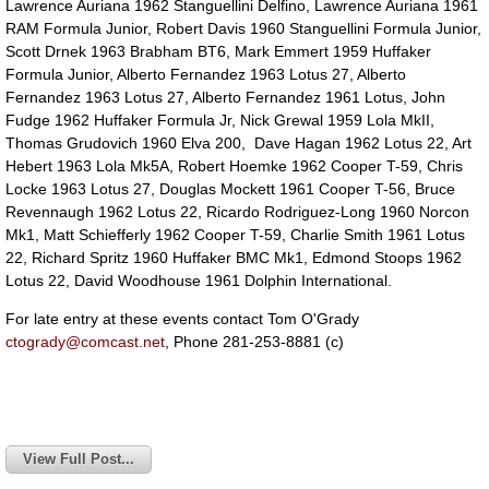
Lawrence Auriana 1962 Stanguellini Delfino, Lawrence Auriana 1961
RAM Formula Junior, Robert Davis 1960 Stanguellini Formula Junior,
Scott Drnek 1963 Brabham BT6, Mark Emmert 1959 Huffaker
Formula Junior, Alberto Fernandez 1963 Lotus 27, Alberto
Fernandez 1963 Lotus 27, Alberto Fernandez 1961 Lotus, John
Fudge 1962 Huffaker Formula Jr, Nick Grewal 1959 Lola MkII,
Thomas Grudovich 1960 Elva 200, Dave Hagan 1962 Lotus 22, Art
Hebert 1963 Lola Mk5A, Robert Hoemke 1962 Cooper T-59, Chris
Locke 1963 Lotus 27, Douglas Mockett 1961 Cooper T-56, Bruce
Revennaugh 1962 Lotus 22, Ricardo Rodriguez-Long 1960 Norcon
Mk1, Matt Schiefferly 1962 Cooper T-59, Charlie Smith 1961 Lotus
22, Richard Spritz 1960 Huffaker BMC Mk1, Edmond Stoops 1962
Lotus 22, David Woodhouse 1961 Dolphin International.
For late entry at these events contact Tom O'Grady
ctogrady@comcast.net
, Phone 281-253-8881 (c)
View Full Post...