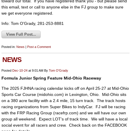
toward our total. If you have registered thank you - but please send
this email, text or call to anyone else in the FJ group to make sure
we get everyone registered.
Info: Tom O'Grady, 281-253-8881
View Full Post...
Posted in:
News
|
Post a Comment
NEWS
Posted
Dec-10-24
at 9:01 AM
By
Tom O'Grady
Formula Junior Spring Feature Mid-Ohio Raceway
The 2025 FJHNA racing calendar kicks off on April 25-27 at Mid-Ohio
Sports Car Course (midohio.com) in Lexington, Ohio. Mid-Ohio sits
on a 380 acre facility with a 2.4 mile, 15 turn track. The track hosts
racing organizations from Super Bikes to IndyCar. FJ will be racing
with the FRP Racing Group (racefrp.com) and we will have our own
group all weekend. Expect LOT's of track time. We will have a local
social event for all racers and crew. Check back on the FACEBOOK