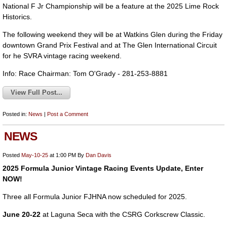
National F Jr Championship will be a feature at the 2025 Lime Rock
Historics.
The following weekend they will be at Watkins Glen during the Friday
downtown Grand Prix Festival and at The Glen International Circuit
for he SVRA vintage racing weekend.
Info: Race Chairman: Tom O'Grady - 281-253-8881
View Full Post...
Posted in:
News
|
Post a Comment
NEWS
Posted
May-10-25
at 1:00 PM
By
Dan Davis
2025 Formula Junior Vintage Racing Events Update, Enter
NOW!
Three all Formula Junior FJHNA now scheduled for 2025.
June 20-22
at Laguna Seca with the CSRG Corkscrew Classic.