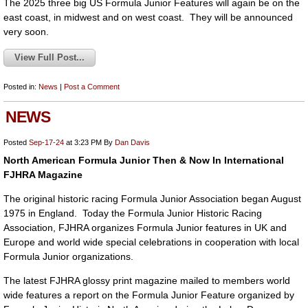
The 2025 three big US Formula Junior Features will again be on the
east coast, in midwest and on west coast. They will be announced
very soon.
View Full Post...
Posted in:
News
|
Post a Comment
NEWS
Posted
Sep-17-24
at 3:23 PM
By
Dan Davis
North American Formula Junior Then & Now In International
FJHRA Magazine
The original historic racing Formula Junior Association began August
1975 in England. Today the Formula Junior Historic Racing
Association, FJHRA organizes Formula Junior features in UK and
Europe and world wide special celebrations in cooperation with local
Formula Junior organizations.
The latest FJHRA glossy print magazine mailed to members world
wide features a report on the Formula Junior Feature organized by