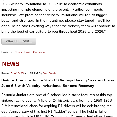
2025 Velocity Invitational to 2026 due to economic conditions
impacting multiple elements of the event." Further comments
included: "We promise that Velocity Invitational will return bigger,
better and stronger. In the meantime, please stay tuned - we'll be
announcing other exciting ways that the Velocity team will continue to
bring the best of car culture to you throughout 2025 and 2026."
View Full Post...
Posted in:
News
|
Post a Comment
NEWS
Posted
Apr-18-25
at 1:25 PM
By
Dan Davis
Historic Formula Junior 2025 US Vintage Racing Season Opens
June 6-8 with Velocity Invitational Sonoma Raceway
Formula Juniors are one of 9 scheduled historic features at this top
vintage racing event. A field of 24 historic cars from the 1959-1963
FIA international class for aspiring F1 drivers will be celebrating the
65th Anniversary of this first F1 "ladder" series. The field is full of
original cars built in USA, UK, France and Germany including: Lotus,