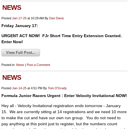
NEWS
Posted
Jan-17-25
at 10:29 AM
By
Dan Davis
Friday January 17:
URGENT ACT NOW! FJr Short Time Entry Extension Granted.
Enter Now!
View Full Post...
Posted in:
News
|
Post a Comment
NEWS
Posted
Jan-14-25
at 4:51 PM
By
Tom O'Grady
Formula Junior Racers Urgent : Enter Velocity Invitational NOW!
Hey all - Velocity Invitational registration ends tomorrow - January
15. We are currently sitting at 14 registrations and we need 10 more
to make the cut and have our own run group. You do not need to
pay anything at this point just to register, but the numbers count