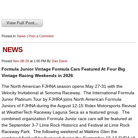
View Full Post...
Posted in:
News
|
Post a Comment
NEWS
Posted
Nov-08-25
at 1:00 PM
By
Dan Davis
Formula Junior Vintage Formula Cars Featured At Four Big
Vintage Racing Weekends in 2026
The North American FJHNA season opens May 27-31 with the
Velocity Invitational at Sonoma Raceway. The International Formula
Junior Platinum Tour by FJHRA joins North American Formula
Juniors of FJHNA during the August 12-15 Rolex Motorsports Revival
at WeatherTech Raceway Laguna Seca as a featured group. The
combined organization Formula Junior race cars will be featured at
the September 3-7 Lime Rock Historics and Festival at Lime Rock
Raceway Park. The following weekend at Watkins Glen the