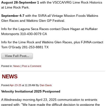
August 28-September 1
with the VSCCA/VRG Lime Rock Historics
at Lime Rock Park.
September 4-7
with the SVRA all Vintage Mission Foods Watkins
Glen Races and Watkins Glen GP Festival.
Info for the Laguna Seca Races contact Dave Hagan at Huffaker
Motorsports 310-430-0079 CA
Info for the Lime Rock and Watkins Glen Races, plus FJHNA contact
Tom O'Grady 281-253-8881 TX
View Full Post...
Posted in:
News
|
Post a Comment
NEWS
Posted
Apr-23-25
at 11:28 AM
By
Dan Davis
Velocity Invitational 2025 Postponed
A Wednesday morning April 23, 2025 communication to entrants
opened with: "We have made the difficult decision to postpone the