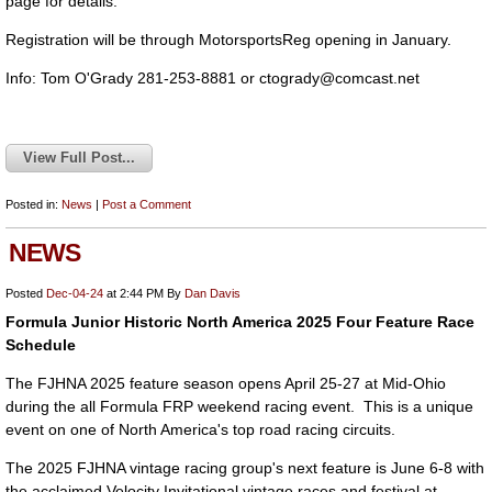
page for details.
Registration will be through MotorsportsReg opening in January.
Info: Tom O'Grady 281-253-8881 or
ctogrady@comcast.net
View Full Post...
Posted in:
News
|
Post a Comment
NEWS
Posted
Dec-04-24
at 2:44 PM
By
Dan Davis
Formula Junior Historic North America 2025 Four Feature Race
Schedule
The FJHNA 2025 feature season opens April 25-27 at Mid-Ohio
during the all Formula FRP weekend racing event. This is a unique
event on one of North America's top road racing circuits.
The 2025 FJHNA vintage racing group's next feature is June 6-8 with
the acclaimed Velocity Invitational vintage races and festival at