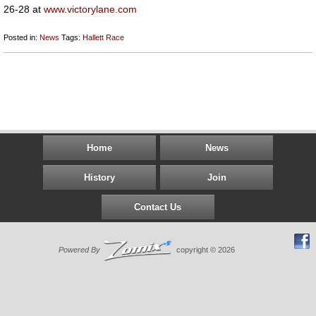
26-28 at
www.victorylane.com
Posted in:
News
Tags:
Hallett
Race
Home
News
History
Join
Contact Us
Powered By
copyright © 2026