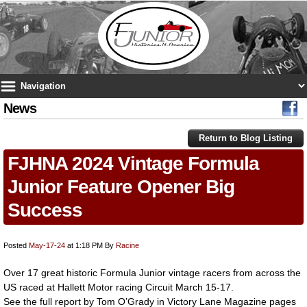
News
Return to Blog Listing
FJHNA 2024 Vintage Formula
Junior Feature Opener Big
Success
Posted
May-17-24
at 1:18 PM
By
Racine
Over 17 great historic Formula Junior vintage racers from across the
US raced at Hallett Motor racing Circuit March 15-17.
See the full report by Tom O’Grady in Victory Lane Magazine pages