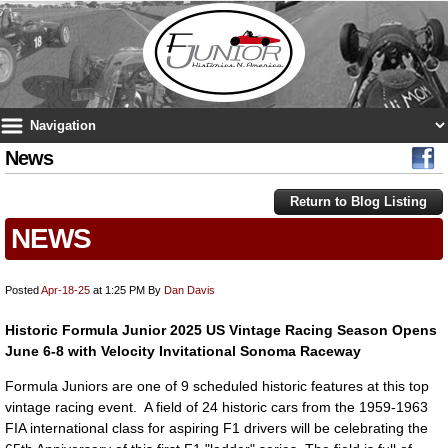
News
Return to Blog Listing
NEWS
Posted
Apr-18-25
at 1:25 PM
By
Dan Davis
Historic Formula Junior 2025 US Vintage Racing Season Opens
June 6-8 with Velocity Invitational Sonoma Raceway
Formula Juniors are one of 9 scheduled historic features at this top
vintage racing event. A field of 24 historic cars from the 1959-1963
FIA international class for aspiring F1 drivers will be celebrating the