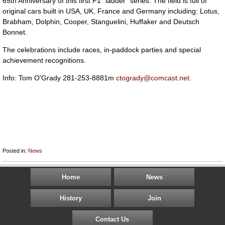
65th Anniversary of this first F1 "ladder" series. The field is full of
original cars built in USA, UK, France and Germany including: Lotus,
Brabham, Dolphin, Cooper, Stanguelini, Huffaker and Deutsch
Bonnet.
The celebrations include races, in-paddock parties and special
achievement recognitions.
Info: Tom O'Grady 281-253-8881m
ctogrady@comcast.net
.
Posted in:
News
Home
News
History
Join
Contact Us