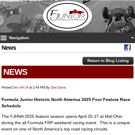
News
Return to Blog Listing
NEWS
Posted
Dec-04-24
at 2:44 PM
By
Dan Davis
Formula Junior Historic North America 2025 Four Feature Race
Schedule
The FJHNA 2025 feature season opens April 25-27 at Mid-Ohio
during the all Formula FRP weekend racing event. This is a unique
event on one of North America's top road racing circuits.