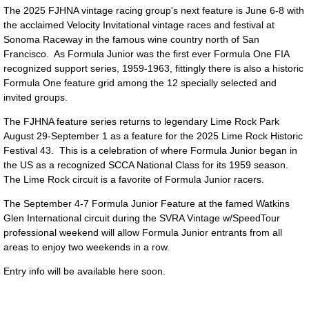
The 2025 FJHNA vintage racing group's next feature is June 6-8 with
the acclaimed Velocity Invitational vintage races and festival at
Sonoma Raceway in the famous wine country north of San
Francisco. As Formula Junior was the first ever Formula One FIA
recognized support series, 1959-1963, fittingly there is also a historic
Formula One feature grid among the 12 specially selected and
invited groups.
The FJHNA feature series returns to legendary Lime Rock Park
August 29-September 1 as a feature for the 2025 Lime Rock Historic
Festival 43. This is a celebration of where Formula Junior began in
the US as a recognized SCCA National Class for its 1959 season.
The Lime Rock circuit is a favorite of Formula Junior racers.
The September 4-7 Formula Junior Feature at the famed Watkins
Glen International circuit during the SVRA Vintage w/SpeedTour
professional weekend will allow Formula Junior entrants from all
areas to enjoy two weekends in a row.
Entry info will be available here soon.